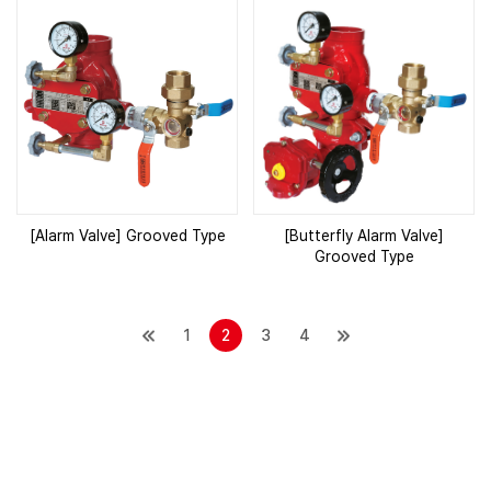
[Alarm Valve] Grooved Type
[Butterfly Alarm Valve]
Grooved Type
1
2
3
4