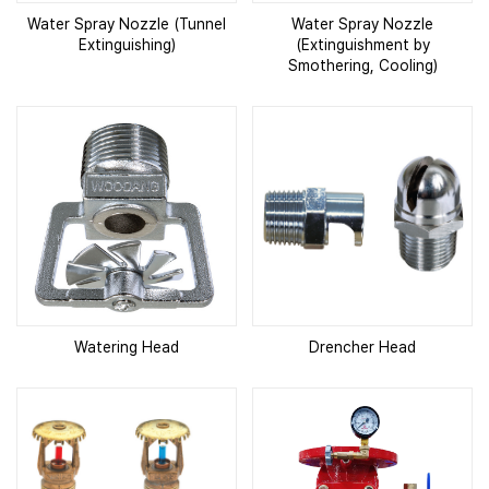
Water Spray Nozzle (Tunnel
Water Spray Nozzle
Extinguishing)
(Extinguishment by
Smothering, Cooling)
Watering Head
Drencher Head