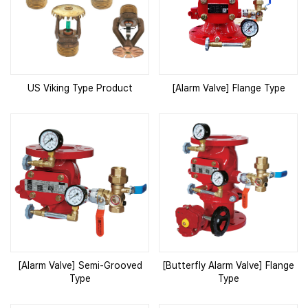
US Viking Type Product
[Alarm Valve] Flange Type
[Alarm Valve] Semi-Grooved
[Butterfly Alarm Valve] Flange
Type
Type