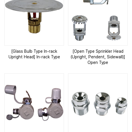
[Glass Bulb Type In-rack
[Open Type Sprinkler Head
Upright Head] In-rack Type
(Upright, Pendent, Sidewall)]
Open Type