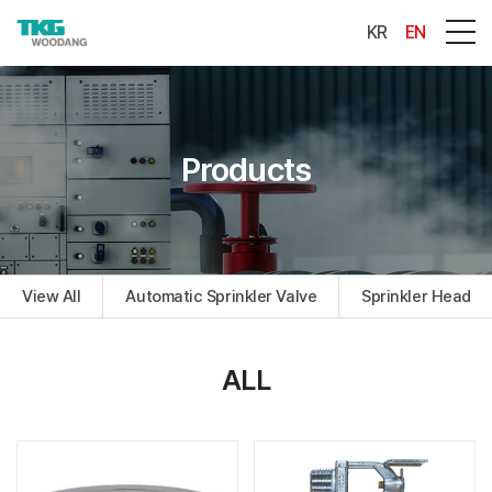
KR
EN
Products
View All
Automatic Sprinkler Valve
Sprinkler Head
ALL