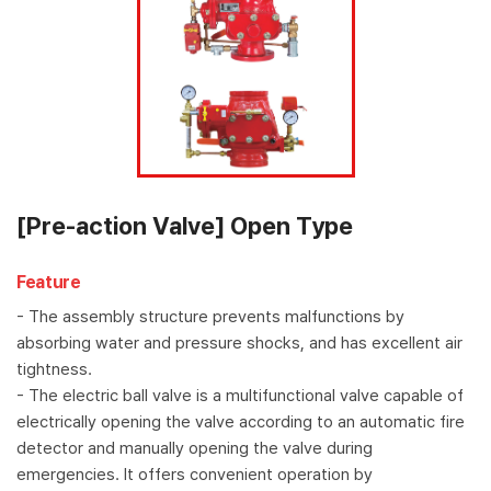
[Pre-action Valve] Open Type
Feature
- The assembly structure prevents malfunctions by
absorbing water and pressure shocks, and has excellent air
tightness.
- The electric ball valve is a multifunctional valve capable of
electrically opening the valve according to an automatic fire
detector and manually opening the valve during
emergencies. It offers convenient operation by