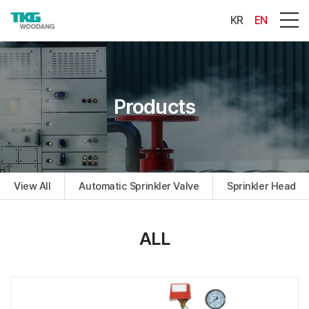
KR
EN
Products
View All
Automatic Sprinkler Valve
Sprinkler Head
ALL