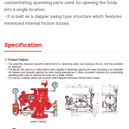
concentrating operating parts used for opening the body
into a single location.
- It is built as a clapper swing type structure which features
minimized internal friction losses.
Specification