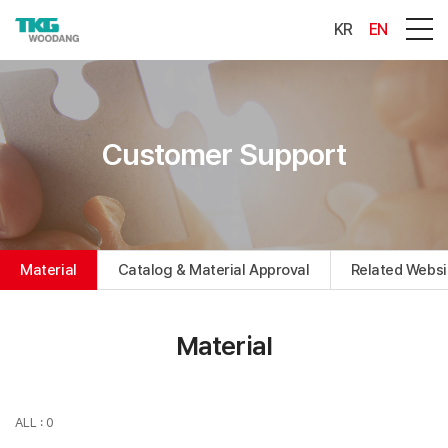
KR
EN
Customer Support
Material
Catalog & Material Approval
Related Websi
Material
ALL : 0