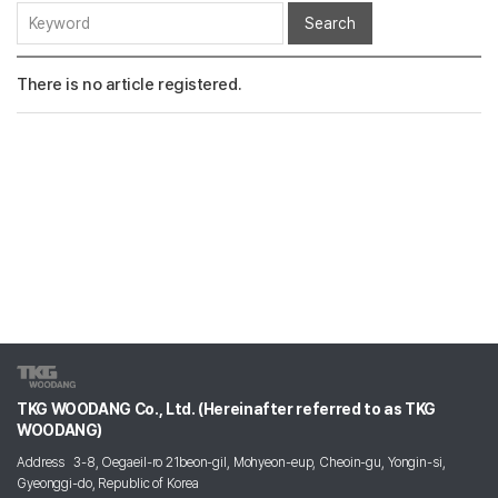
Search
There is no article registered.
TKG WOODANG Co., Ltd. (Hereinafter referred to as TKG
WOODANG)
Address
3-8, Oegaeil-ro 21beon-gil, Mohyeon-eup, Cheoin-gu, Yongin-si,
Gyeonggi-do, Republic of Korea